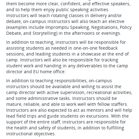
them become more clear, confident, and effective speakers,
and to help them enjoy public speaking activities.
Instructors will teach rotating classes in delivery and/or
debate, on-campus instructors will also teach an elective
(examples include Impromptu Speaking, Negotiations, Policy
Debate, and Storytelling) in the afternoons or evenings.
In addition to teaching, instructors will be responsible for
assisting students as needed in one-on-one feedback
sessions, and leading students in a showcase at the end of
camp. Instructors will also be responsible for tracking
student work and handing in any deliverables to the camp
director and EU home office.
In addition to teaching responsibilities, on-campus
instructors should be available and willing to assist the
camp director with active supervision, recreational activities,
and some administrative tasks. Instructors should be
mature, reliable, and able to work well with fellow staffers.
Instructors are also expected to act as mentors and will help
lead field trips and guide students on excursions. With the
support of the entire staff, instructors are responsible for
the health and safety of students, in addition to fulfilling
instructional objectives.