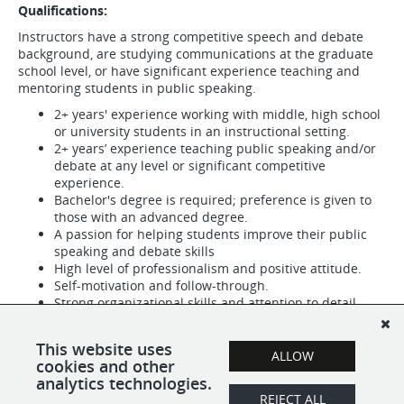
Qualifications:
Instructors have a strong competitive speech and debate
background, are studying communications at the graduate
school level, or have significant experience teaching and
mentoring students in public speaking.
2+ years' experience working with middle, high school
or university students in an instructional setting.
2+ years’ experience teaching public speaking and/or
debate at any level or significant competitive
experience.
Bachelor's degree is required; preference is given to
those with an advanced degree.
A passion for helping students improve their public
speaking and debate skills
High level of professionalism and positive attitude.
Self-motivation and follow-through.
Strong organizational skills and attention to detail.
Ability to adjust to different learning styles and adapt
lessons as needed.
This website uses
ALLOW
cookies and other
analytics technologies.
REJECT ALL