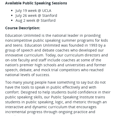
Available Public Speaking Sessions
July 19 week @ UCLA
July 26 week @ Stanford
Aug 2 week @ Stanford
Course Description:
Education Unlimited is the national leader in providing
noncompetitive public speaking summer programs for kids
and teens. Education Unlimited was founded in 1993 by a
group of speech and debate coaches who developed our
innovative curriculum. Today, our curriculum directors and
on-site faculty and staff include coaches at some of the
nation’s premier high schools and universities and former
speech, debate, and mock trial competitors who reached
national levels of success.
Too many young people have something to say but do not
have the tools to speak in public effectively and with
comfort. Designed to help students build confidence in their
public speaking skills, our Public Speaking Institute trains
students in public speaking, logic, and rhetoric through an
interactive and dynamic curriculum that encourages
incremental progress through ongoing practice and