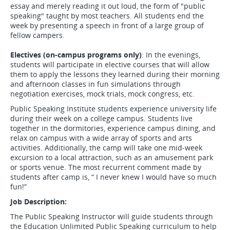
essay and merely reading it out loud, the form of "public
speaking" taught by most teachers. All students end the
week by presenting a speech in front of a large group of
fellow campers.
Electives (on-campus programs only)
: In the evenings,
students will participate in elective courses that will allow
them to apply the lessons they learned during their morning
and afternoon classes in fun simulations through
negotiation exercises, mock trials, mock congress, etc.
Public Speaking Institute students experience university life
during their week on a college campus. Students live
together in the dormitories, experience campus dining, and
relax on campus with a wide array of sports and arts
activities. Additionally, the camp will take one mid-week
excursion to a local attraction, such as an amusement park
or sports venue. The most recurrent comment made by
students after camp is, “ I never knew I would have so much
fun!”
Job Description:
The Public Speaking Instructor will guide students through
the Education Unlimited Public Speaking curriculum to help