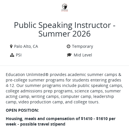
VIEW ALL JOBS
VIEW OUR WEBSITE
Public Speaking Instructor -
Summer 2026
Palo Alto, CA
Temporary
PSI
Mid Level
Education Unlimited® provides academic summer camps &
pre-college summer programs for students entering grades
4-12. Our summer programs include public speaking camps,
college admissions prep programs, science camps, summer
acting camp, writing camps, computer camp, leadership
camp, video production camp, and college tours.
OPEN POSITION:
Housing, meals and compensation of $1410 - $1610 per
week - possible travel stipend