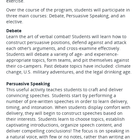
exercise.
Over the course of the program, students will participate in
three main courses: Debate, Persuasive Speaking, and an
elective.
Debate
Learn the art of verbal combat! Students will learn how to
construct persuasive positions, defend against and attack
each other’s arguments, and cross-examine effectively.
Students will debate a variety of age- and experience-
appropriate topics, form teams, and pit themselves against
their co-campers. Past debate topics have included: climate
change, U.S. military adventures, and the legal drinking age.
Persuasive Speaking
This useful activity teaches students to craft and deliver
convincing speeches. Students start by performing a
number of pre-written speeches in order to learn delivery,
timing, and intonation. When students display comfort with
delivery, they will begin to construct speeches based on
their interests. Students learn to choose topics, establish
captivating introductions, organize speech content, and
deliver compelling conclusions! The focus is on speaking in
a natural voice, with few or no notes, rather than writing an