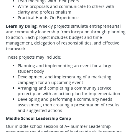
Lead meetings with their peers
Write proposals and communicate to others with
clarity and professionalism
Practical Hands-On Experience
Learn by Doing
: Weekly projects simulate entrepreneurial
and community leadership from inception through planning
to action. Each project includes budget and time
management, delegation of responsibilities, and effective
teamwork.
These projects may include:
Planning and implementing an event for a large
student body
Development and implementing of a marketing
campaign for an upcoming event
Arranging and completing a community service
project plan with an action plan for implementation
Developing and performing a community needs
assessment, then creating a presentation of results
and suggested actions
Middle School Leadership Camp
Our middle school session of A+ Summer Leadership
encourages the development of leadership skills spanning