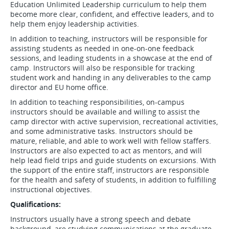
Education Unlimited Leadership curriculum to help them
become more clear, confident, and effective leaders, and to
help them enjoy leadership activities.
In addition to teaching, instructors will be responsible for
assisting students as needed in one-on-one feedback
sessions, and leading students in a showcase at the end of
camp. Instructors will also be responsible for tracking
student work and handing in any deliverables to the camp
director and EU home office.
In addition to teaching responsibilities, on-campus
instructors should be available and willing to assist the
camp director with active supervision, recreational activities,
and some administrative tasks. Instructors should be
mature, reliable, and able to work well with fellow staffers.
Instructors are also expected to act as mentors, and will
help lead field trips and guide students on excursions. With
the support of the entire staff, instructors are responsible
for the health and safety of students, in addition to fulfilling
instructional objectives.
Qualifications:
Instructors usually have a strong speech and debate
background, are studying communications at the graduate