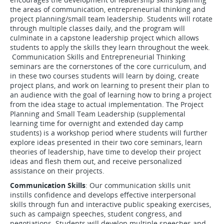
the areas of communication, entrepreneurial thinking and
project planning/small team leadership. Students will rotate
through multiple classes daily, and the program will
culminate in a capstone leadership project which allows
students to apply the skills they learn throughout the week.
Communication Skills and Entrepreneurial Thinking
seminars are the cornerstones of the core curriculum, and
in these two courses students will learn by doing, create
project plans, and work on learning to present their plan to
an audience with the goal of learning how to bring a project
from the idea stage to actual implementation. The Project
Planning and Small Team Leadership (supplemental
learning time for overnight and extended day camp
students) is a workshop period where students will further
explore ideas presented in their two core seminars, learn
theories of leadership, have time to develop their project
ideas and flesh them out, and receive personalized
assistance on their projects.
Communication Skills
: Our communication skills unit
instills confidence and develops effective interpersonal
skills through fun and interactive public speaking exercises,
such as campaign speeches, student congress, and
negotiations. Students will develop multiple speeches and