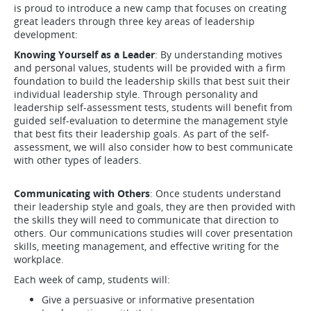
is proud to introduce a new camp that focuses on creating
great leaders through three key areas of leadership
development:
Knowing Yourself as a Leader
: By understanding motives
and personal values, students will be provided with a firm
foundation to build the leadership skills that best suit their
individual leadership style. Through personality and
leadership self-assessment tests, students will benefit from
guided self-evaluation to determine the management style
that best fits their leadership goals. As part of the self-
assessment, we will also consider how to best communicate
with other types of leaders.
Communicating with Others
: Once students understand
their leadership style and goals, they are then provided with
the skills they will need to communicate that direction to
others. Our communications studies will cover presentation
skills, meeting management, and effective writing for the
workplace.
Each week of camp, students will:
Give a persuasive or informative presentation