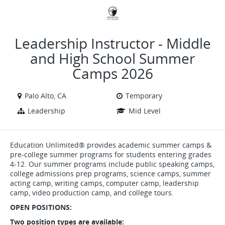
VIEW ALL JOBS
VIEW OUR WEBSITE
Leadership Instructor - Middle
and High School Summer
Camps 2026
Palo Alto, CA
Temporary
Leadership
Mid Level
Education Unlimited® provides academic summer camps &
pre-college summer programs for students entering grades
4-12. Our summer programs include public speaking camps,
college admissions prep programs, science camps, summer
acting camp, writing camps, computer camp, leadership
camp, video production camp, and college tours.
OPEN POSITIONS:
Two position types are available: