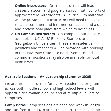
Online Instructors -
Online instructors will lead
classes via zoom and google classroom with cohorts of
approximately 6-8 students. All curriculum materials
will be provided, but instructors will need to have a
reliable computer and internet connection and a quiet
and professional place from which to host class.
On Campus Instructors -
On-campus positions are
available at UCLA, UC Berkeley, Stanford and
Georgetown Universities. These are residential
positions and teachers will be provided with housing
in the university residence halls. Some limited
commuter positions may also be available for local
instructors.
Available Sessions – A+ Leadership (Summer 2026)
We are hiring instructors for our A+ Leadership program
across both middle school and high school levels, with
opportunities available online and at multiple university
campuses.
Camp Dates:
Camp sessions are each one week in length
and run from June 14 to August 9. Instructors may be hired