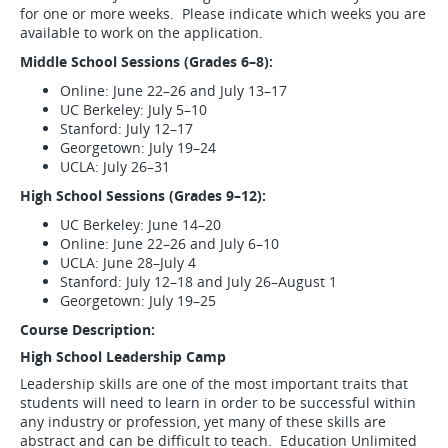
for one or more weeks. Please indicate which weeks you are
available to work on the application.
Middle School Sessions (Grades 6–8):
Online: June 22–26 and July 13–17
UC Berkeley: July 5–10
Stanford: July 12–17
Georgetown: July 19–24
UCLA: July 26–31
High School Sessions (Grades 9–12):
UC Berkeley: June 14–20
Online: June 22–26 and July 6–10
UCLA: June 28–July 4
Stanford: July 12–18 and July 26–August 1
Georgetown: July 19–25
Course Description:
High School Leadership Camp
Leadership skills are one of the most important traits that
students will need to learn in order to be successful within
any industry or profession, yet many of these skills are
abstract and can be difficult to teach. Education Unlimited