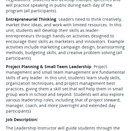
will practice speaking in public during each day of the
program (all participants).
Entrepreneurial Thinking
: Leaders need to think creatively,
market their ideas, and work with limited resources. In this
unit, students will develop their skills as leader-
entrepreneurs through hands-on activities designed to
encourage their skills as marketers and innovators. Example
activities include marketing campaign design, brainstorming
methods, budgeting skills, and creative problem solving (all
participants).
Project Planning & Small Team Leadership
: Project
management and small team management are fundamental
skills of any leader. In this unit, students learn study skills,
organization techniques, and project management best
practices, giving them a skill set that will help them in small
group work in school and beyond. Students will also explore
various leadership roles, including that of project steward,
manager, coach, and more (overnight and extended day
participants).
Job Description:
The Leadership Instructor will guide students through the