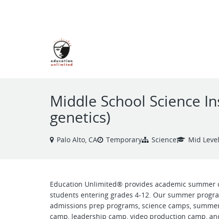
VIEW ALL JOBS
Middle School Science In
genetics)
Palo Alto, CA
Temporary
Science
Mid Leve
Education Unlimited® provides academic summer 
students entering grades 4-12. Our summer progra
admissions prep programs, science camps, summer
camp, leadership camp, video production camp, and