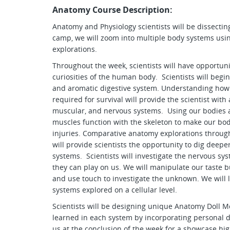
Anatomy Course Description:
Anatomy and Physiology scientists will be dissecti
camp, we will zoom into multiple body systems usin
explorations.
Throughout the week, scientists will have opportuni
curiosities of the human body. Scientists will begi
and aromatic digestive system. Understanding how
required for survival will provide the scientist with
muscular, and nervous systems. Using our bodies a
muscles function with the skeleton to make our b
injuries. Comparative anatomy explorations through
will provide scientists the opportunity to dig deep
systems. Scientists will investigate the nervous sy
they can play on us. We will manipulate our taste bud
and use touch to investigate the unknown. We will 
systems explored on a cellular level.
Scientists will be designing unique Anatomy Doll Mo
learned in each system by incorporating personal de
us at the conclusion of the week for a showcase hig