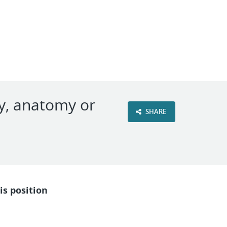
VIEW OUR WEBSITE
gy, anatomy or
SHARE
is position