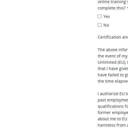
online training
complete this?
Yes
No
Certification an
The above infor
the event of my
Unlimited (EU), 
that I have given
have failed to 
the time elapse
I authorize EU 
past employmen
qualifications f
former employe
about me to EU
harmless from 