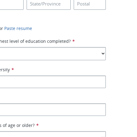
or
Paste resume
hest level of education completed?
*
rsity
*
s of age or older?
*