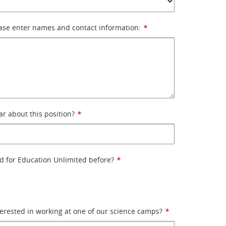
ase enter names and contact information:
*
r about this position?
*
d for Education Unlimited before?
*
erested in working at one of our science camps?
*