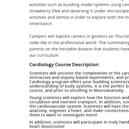
activities such as building model systems using ca
strawberry DNA and observing it under microscopes
activities and demos in order to explore both the 
inheritance.
Campers will explore careers in genetics on Thursd
looks like in the professional world. The culminatin
parents on the heritable disease that students hav
our curriculum.
Cardiology Course Description:
Scientists will uncover the complexities of the ca
interactive and inquiry-based experiments, and pr
Cardiology program offers your budding scientist
understanding of body systems. It is the perfect
course, and prior to enrolling in Neuroanatomy.
Young scientists will explore how the function an
circulation and nutrient transport. In addition, sc
the cardiovascular system. Scientists will have th
anatomy, engineer a heart, and make connections 
them to want to investigate more!
In addition, scientists will participate in truly ha
heart dissections!