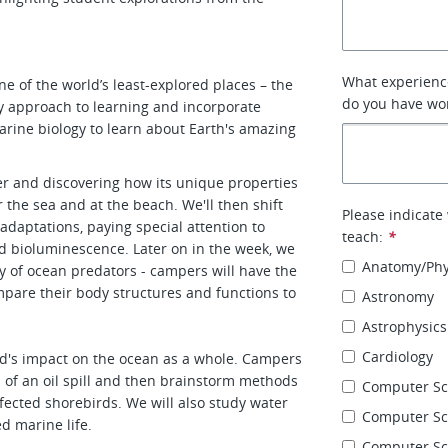
What experience
ne of the world’s least-explored places – the
do you have wor
ary approach to learning and incorporate
arine biology to learn about Earth's amazing
er and discovering how its unique properties
the sea and at the beach. We'll then shift
Please indicate
adaptations, paying special attention to
teach:
*
nd bioluminescence. Later on in the week, we
Anatomy/Phy
gy of ocean predators - campers will have the
ompare their body structures and functions to
Astronomy
Astrophysics
Cardiology
d's impact on the ocean as a whole. Campers
 of an oil spill and then brainstorm methods
Computer Sc
fected shorebirds. We will also study water
Computer Sci
ed marine life.
Computer Sc