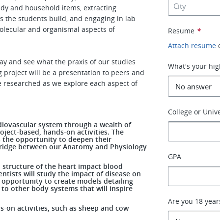
ndy and household items, extracting
 the students build, and engaging in lab
molecular and organismal aspects of
Resume
*
Attach resume
ay and see what the praxis of our studies
What's your hig
g project will be a presentation to peers and
e researched as we explore each aspect of
College or Unive
rdiovascular system through a wealth of
oject-based, hands-on activities. The
s the opportunity to deepen their
 bridge between our Anatomy and Physiology
GPA
d structure of the heart impact blood
ientists will study the impact of disease on
e opportunity to create models detailing
to other body systems that will inspire
Are you 18 year
nds-on activities, such as sheep and cow