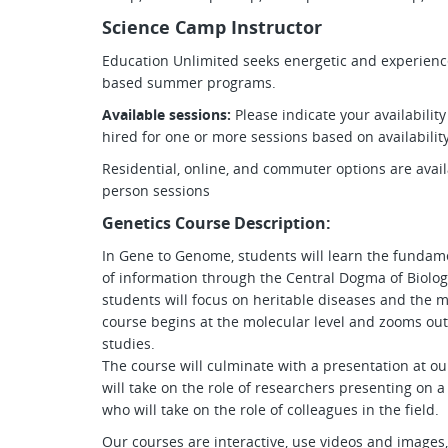
Science Camp Instructor
Education Unlimited seeks energetic and experienced
based summer programs.
Available sessions:
Please indicate your availabilit
hired for one or more sessions based on availabilit
Residential, online, and commuter options are avai
person sessions
Genetics Course Description:
In Gene to Genome, students will learn the fundame
of information through the Central Dogma of Biolog
students will focus on heritable diseases and the 
course begins at the molecular level and zooms ou
studies.
The course will culminate with a presentation at o
will take on the role of researchers presenting on a
who will take on the role of colleagues in the field.
Our courses are interactive, use videos and images