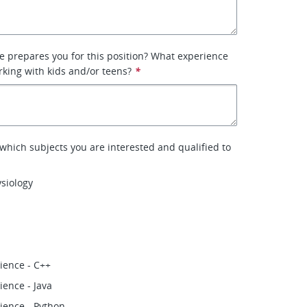
 prepares you for this position? What experience
king with kids and/or teens?
*
 which subjects you are interested and qualified to
siology
ience - C++
ence - Java
ience - Python