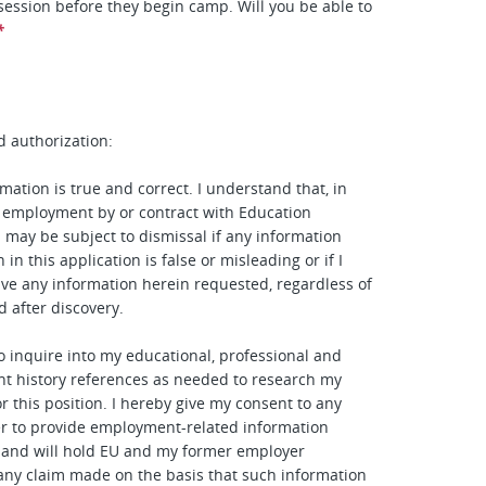
 session before they begin camp. Will you be able to
*
d authorization:
mation is true and correct. I understand that, in
 employment by or contract with Education
I may be subject to dismissal if any information
 in this application is false or misleading or if I
give any information herein requested, regardless of
d after discovery.
to inquire into my educational, professional and
t history references as needed to research my
or this position. I hereby give my consent to any
r to provide employment-related information
 and will hold EU and my former employer
any claim made on the basis that such information