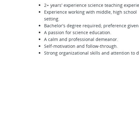
2+ years' experience science teaching experie
Experience working with middle, high school 
setting.
Bachelor's degree required; preference given
A passion for science education.
A calm and professional demeanor.
Self-motivation and follow-through.
Strong organizational skills and attention to d