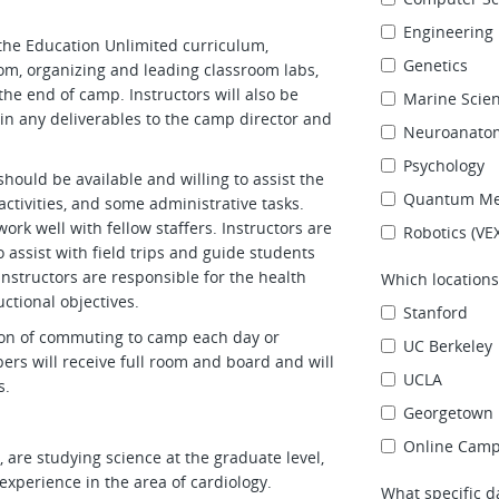
Engineering
the Education Unlimited curriculum,
Genetics
om, organizing and leading classroom labs,
he end of camp. Instructors will also be
Marine Scie
in any deliverables to the camp director and
Neuroanato
Psychology
 should be available and willing to assist the
Quantum Me
activities, and some administrative tasks.
ork well with fellow staffers. Instructors are
Robotics (VE
 assist with field trips and guide students
 instructors are responsible for the health
Which locations
uctional objectives.
Stanford
tion of commuting to camp each day or
UC Berkeley
rs will receive full room and board and will
UCLA
s.
Georgetown 
Online Cam
 are studying science at the graduate level,
experience in the area of cardiology.
What specific d