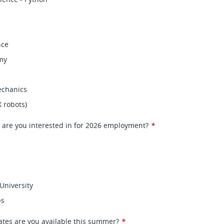
nce
my
chanics
X robots)
 are you interested in for 2026 employment?
*
University
ps
ates are you available this summer?
*