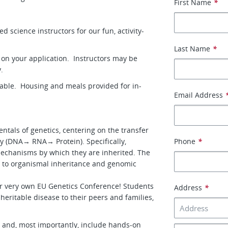
First Name
*
 science instructors for our fun, activity-
Last Name
*
y on your application. Instructors may be
y.
lable. Housing and meals provided for in-
Email Address
ntals of genetics, centering on the transfer
y (DNA→ RNA→ Protein). Specifically,
Phone
*
mechanisms by which they are inherited. The
t to organismal inheritance and genomic
ur very own EU Genetics Conference! Students
Address
*
 heritable disease to their peers and families,
, and, most importantly, include hands-on