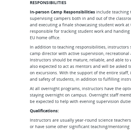
RESPONSIBILITIES
In-person Camp Responsibilities
include teaching 
supervising campers both in and out of the classro
and executing a finale showcasing student work at t
responsible for tracking student work and handing 
EU home office.
In addition to teaching responsibilities, instructors
camp director with active supervision, recreational 
Instructors should be mature, reliable, and able to w
also expected to act as mentors and will be asked to
on excursions. With the support of the entire staff,
and safety of students, in addition to fulfilling instr
At all overnight programs, instructors have the op
staying overnight on campus. Overnight staff membe
be expected to help with evening supervision dutie
Qualifications:
Instructors are usually year-round science teachers,
or have some other significant teaching/mentoring 