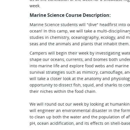
week.
Marine Science Course Description:
Marine Science students will "dive" headfirst into o
ocean! In this camp, we will take a multi-disciplin
studies in chemistry, oceanography, ecology, and m
seas and the animals and plants that inhabit them.
Campers will begin their week by investigating wat
shape our oceans, currents, and biomes both under 
into marine life and explore food webs and marine 
survival strategies such as mimicry, camouflage, a
will take a closer look at the anatomy and physiolo
opportunity to dissect fish, squid, and sharks to c
their niches within the food chain.
We will round out our week by looking at humankin
will engineer an environmental disaster in the form
to clean up both the water and the population of af
pH, ocean acidification, and its effects on shell-bas