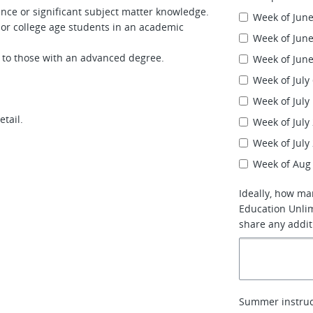
nce or significant subject matter knowledge.
Week of June
or college age students in an academic
Week of June
 to those with an advanced degree.
Week of June
Week of July
Week of July
etail.
Week of July
Week of July
Week of Aug
Ideally, how ma
Education Unlim
share any addit
Summer instruc