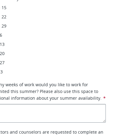
 15
 22
 29
 6
 13
 20
 27
 3
ny weeks of work would you like to work for
ited this summer? Please also use this space to
ional information about your summer availability.
*
tors and counselors are requested to complete an