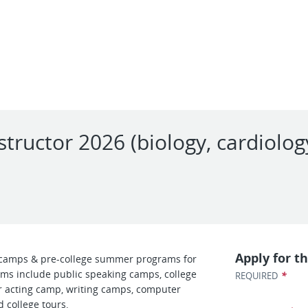
structor 2026 (biology, cardiolo
l
Apply for th
camps & pre-college summer programs for
ms include public speaking camps, college
*
REQUIRED
 acting camp, writing camps, computer
 college tours.