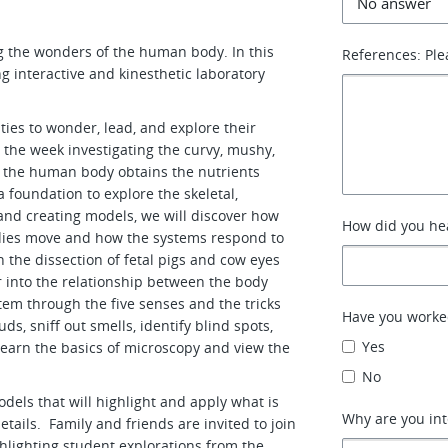
ng the wonders of the human body. In this
References: Ple
g interactive and kinesthetic laboratory
ties to wonder, lead, and explore their
n the week investigating the curvy, mushy,
 the human body obtains the nutrients
 a foundation to explore the skeletal,
nd creating models, we will discover how
How did you hea
odies move and how the systems respond to
 the dissection of fetal pigs and cow eyes
er into the relationship between the body
stem through the five senses and the tricks
Have you worke
s, sniff out smells, identify blind spots,
Yes
learn the basics of microscopy and view the
No
dels that will highlight and apply what is
Why are you int
tails. Family and friends are invited to join
hlighting student explorations from the