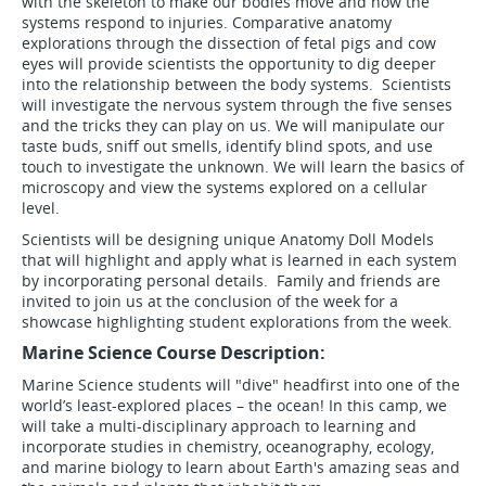
with the skeleton to make our bodies move and how the
systems respond to injuries. Comparative anatomy
explorations through the dissection of fetal pigs and cow
eyes will provide scientists the opportunity to dig deeper
into the relationship between the body systems. Scientists
will investigate the nervous system through the five senses
and the tricks they can play on us. We will manipulate our
taste buds, sniff out smells, identify blind spots, and use
touch to investigate the unknown. We will learn the basics of
microscopy and view the systems explored on a cellular
level.
Scientists will be designing unique Anatomy Doll Models
that will highlight and apply what is learned in each system
by incorporating personal details. Family and friends are
invited to join us at the conclusion of the week for a
showcase highlighting student explorations from the week.
Marine Science Course Description:
Marine Science students will "dive" headfirst into one of the
world’s least-explored places – the ocean! In this camp, we
will take a multi-disciplinary approach to learning and
incorporate studies in chemistry, oceanography, ecology,
and marine biology to learn about Earth's amazing seas and