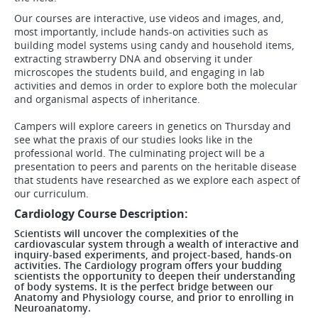
Our courses are interactive, use videos and images, and,
most importantly, include hands-on activities such as
building model systems using candy and household items,
extracting strawberry DNA and observing it under
microscopes the students build, and engaging in lab
activities and demos in order to explore both the molecular
and organismal aspects of inheritance.
Campers will explore careers in genetics on Thursday and
see what the praxis of our studies looks like in the
professional world. The culminating project will be a
presentation to peers and parents on the heritable disease
that students have researched as we explore each aspect of
our curriculum.
Cardiology Course Description:
Scientists will uncover the complexities of the
cardiovascular system through a wealth of interactive and
inquiry-based experiments, and project-based, hands-on
activities. The Cardiology program offers your budding
scientists the opportunity to deepen their understanding
of body systems. It is the perfect bridge between our
Anatomy and Physiology course, and prior to enrolling in
Neuroanatomy.