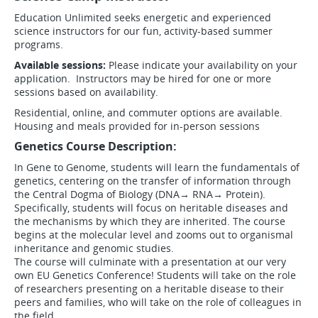
Education Unlimited seeks energetic and experienced
science instructors for our fun, activity-based summer
programs.
Available sessions:
Please indicate your availability on your
application. Instructors may be hired for one or more
sessions based on availability.
Residential, online, and commuter options are available.
Housing and meals provided for in-person sessions
Genetics Course Description:
In Gene to Genome, students will learn the fundamentals of
genetics, centering on the transfer of information through
the Central Dogma of Biology (DNA→ RNA→ Protein).
Specifically, students will focus on heritable diseases and
the mechanisms by which they are inherited. The course
begins at the molecular level and zooms out to organismal
inheritance and genomic studies.
The course will culminate with a presentation at our very
own EU Genetics Conference! Students will take on the role
of researchers presenting on a heritable disease to their
peers and families, who will take on the role of colleagues in
the field.