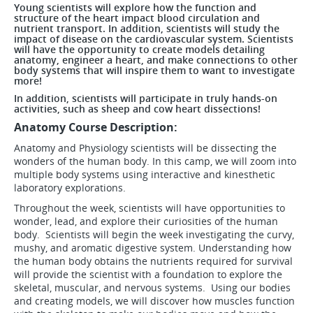
Young scientists will explore how the function and
structure of the heart impact blood circulation and
nutrient transport. In addition, scientists will study the
impact of disease on the cardiovascular system. Scientists
will have the opportunity to create models detailing
anatomy, engineer a heart, and make connections to other
body systems that will inspire them to want to investigate
more!
In addition, scientists will participate in truly hands-on
activities, such as sheep and cow heart dissections!
Anatomy Course Description:
Anatomy and Physiology scientists will be dissecting the
wonders of the human body. In this camp, we will zoom into
multiple body systems using interactive and kinesthetic
laboratory explorations.
Throughout the week, scientists will have opportunities to
wonder, lead, and explore their curiosities of the human
body. Scientists will begin the week investigating the curvy,
mushy, and aromatic digestive system. Understanding how
the human body obtains the nutrients required for survival
will provide the scientist with a foundation to explore the
skeletal, muscular, and nervous systems. Using our bodies
and creating models, we will discover how muscles function