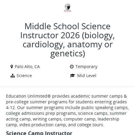
VIEW ALL JOBS
VIEW OUR WEBSITE
Middle School Science
Instructor 2026 (biology,
cardiology, anatomy or
genetics)
Palo Alto, CA
Temporary
Science
Mid Level
Education Unlimited® provides academic summer camps &
pre-college summer programs for students entering grades
4-12. Our summer programs include public speaking camps,
college admissions prep programs, science camps, summer
acting camp, writing camps, computer camp, leadership
camp, video production camp, and college tours.
Science Camp Instructor