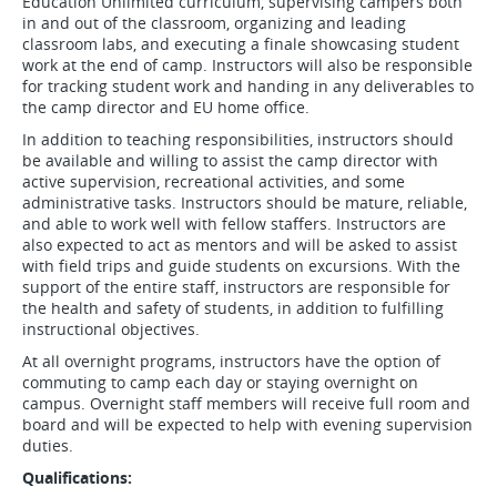
Education Unlimited curriculum, supervising campers both
in and out of the classroom, organizing and leading
classroom labs, and executing a finale showcasing student
work at the end of camp. Instructors will also be responsible
for tracking student work and handing in any deliverables to
the camp director and EU home office.
In addition to teaching responsibilities, instructors should
be available and willing to assist the camp director with
active supervision, recreational activities, and some
administrative tasks. Instructors should be mature, reliable,
and able to work well with fellow staffers. Instructors are
also expected to act as mentors and will be asked to assist
with field trips and guide students on excursions. With the
support of the entire staff, instructors are responsible for
the health and safety of students, in addition to fulfilling
instructional objectives.
At all overnight programs, instructors have the option of
commuting to camp each day or staying overnight on
campus. Overnight staff members will receive full room and
board and will be expected to help with evening supervision
duties.
Qualifications: