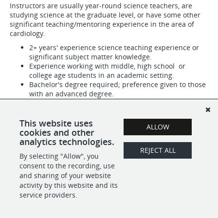
Instructors are usually year-round science teachers, are
studying science at the graduate level, or have some other
significant teaching/mentoring experience in the area of
cardiology.
2+ years' experience science teaching experience or
significant subject matter knowledge.
Experience working with middle, high school or
college age students in an academic setting.
Bachelor's degree required; preference given to those
with an advanced degree.
A passion for science education.
A calm and professional demeanor.
Self-motivation and follow-through.
This website uses
ALLOW
Strong organizational skills and attention to detail.
cookies and other
analytics technologies.
REJECT ALL
By selecting "Allow", you
SHARE
APPLY
consent to the recording, use
and sharing of your website
activity by this website and its
service providers.
POWERED BY