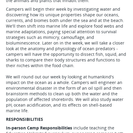
the animals and plants that inhabit them.
Campers will begin their week by investigating water and
discovering how its unique properties shape our oceans,
currents, and biomes both under the sea and at the beach.
We'll then shift into marine life and explore food webs and
marine adaptations, paying special attention to survival
strategies such as mimicry, camouflage, and
bioluminescence. Later on in the week, we will take a closer
look at the anatomy and physiology of ocean predators -
campers will have the opportunity to dissect fish, squid, and
sharks to compare their body structures and functions to
their niches within the food chain.
We will round out our week by looking at humankind's
impact on the ocean as a whole. Campers will engineer an
environmental disaster in the form of an oil spill and then
brainstorm methods to clean up both the water and the
population of affected shorebirds. We will also study water
pH, ocean acidification, and its effects on shell-based
marine life.
RESPONSIBILITIES
In-person Camp Responsibilities
include teaching the