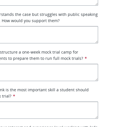
stands the case but struggles with public speaking
. How would you support them?
structure a one-week mock trial camp for
nts to prepare them to run full mock trials?
*
nk is the most important skill a student should
 trial?
*