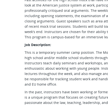
look at the American justice system at work, partici
professionally critiqued oral arguments. The weeklo
including opening statements, the examination of 
closing arguments. Guest speakers such as area at
of recent mock trial sessions. Students will build to
week's end. Instructors are chosen for their ability
This program is campus-based for an immersive le
Job Description:
This is a temporary summer camp position. The Mock
high school and/or middle school students through 
Instructors teach daily seminars and workshops, a
enthusiastic about working with young people. Inst
lectures throughout the week, and also manage and p
be responsible for tracking student work and handi
and EU home office.
In the past, instructors have been working or forme
is a unique program that focuses on creating futur
passionate about the law, teaching, leadership, a