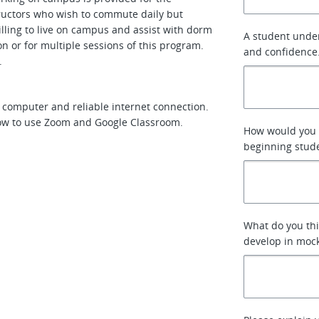
tructors who wish to commute daily but
lling to live on campus and assist with dorm
A student under
n or for multiple sessions of this program.
and confidence
n.
e computer and reliable internet connection.
how to use Zoom and Google Classroom.
How would you 
beginning stude
What do you thi
develop in mock