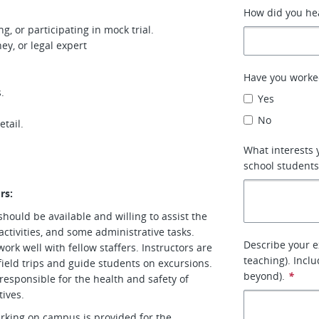
How did you hea
g, or participating in mock trial.
ey, or legal expert
Have you worke
.
Yes
No
etail.
What interests 
school student
rs:
 should be available and willing to assist the
activities, and some administrative tasks.
Describe your e
ork well with fellow staffers. Instructors are
teaching). Inclu
field trips and guide students on excursions.
beyond).
*
 responsible for the health and safety of
tives.
arking on campus is provided for the