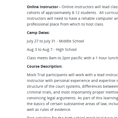
Online Instructor -
Online instructors will lead cl
cohorts of approximately 8-12 students. All curricu
instructors will need to have a reliable computer 
professional place from which to host class.
Camp Dates:
July 27 to July 31 - Middle School
Aug 3 to Aug 7 - High School
Class meets 8am to 2pm pacific with a 1 hour lunc
Course Description:
Mock Trial participants will work with a lead instruc
instructor with personal experience and expertise in
structure of the court systems, differences between 
criminal trials, and most importantly proper metho
convincing legal arguments. As part of this learning
the basics of certain substantive areas of law, inclu
well as rules of evidence.
Past activities for the high school mock trial have i