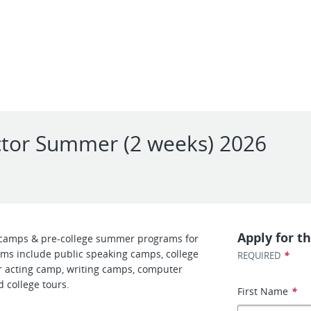
uctor Summer (2 weeks) 2026
Apply for th
camps & pre-college summer programs for
ms include public speaking camps, college
*
REQUIRED
 acting camp, writing camps, computer
 college tours.
First Name
*