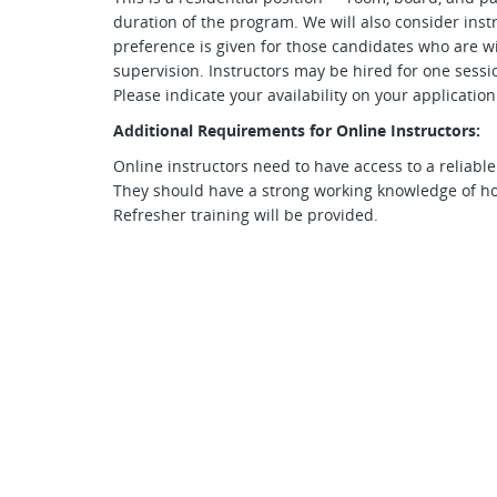
duration of the program. We will also consider ins
preference is given for those candidates who are wi
supervision. Instructors may be hired for one sessio
Please indicate your availability on your applicatio
Additional Requirements for Online Instructors:
Online instructors need to have access to a reliabl
They should have a strong working knowledge of 
Refresher training will be provided.