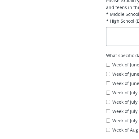
Please explain 
and teens in th
* Middle School
* High School (
What specific d
Week of June
Week of June
Week of June
Week of July
Week of July
Week of July
Week of July
Week of Aug