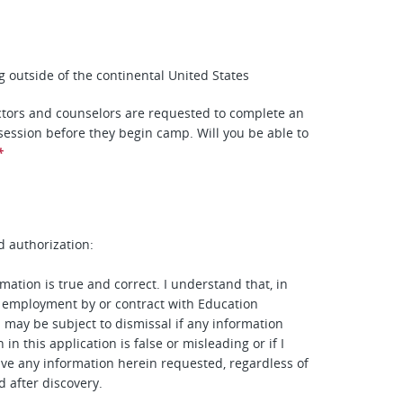
ing outside of the continental United States
tors and counselors are requested to complete an
 session before they begin camp. Will you be able to
*
d authorization:
mation is true and correct. I understand that, in
 employment by or contract with Education
I may be subject to dismissal if any information
 in this application is false or misleading or if I
give any information herein requested, regardless of
d after discovery.