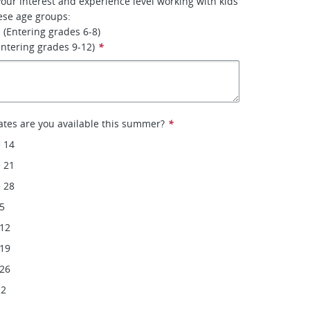
your interest and experience level working with kids
ese age groups:
 (Entering grades 6-8)
Entering grades 9-12)
*
ates are you available this summer?
*
 14
 21
 28
 5
 12
 19
 26
 2