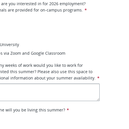
 are you interested in for 2026 employment?
als are provided for on-campus programs.
*
University
s via Zoom and Google Classroom
ny weeks of work would you like to work for
ited this summer? Please also use this space to
ional information about your summer availability.
*
ne will you be living this summer?
*