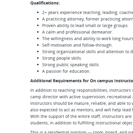
Qualifications:
2+ years experience teaching, leading, coachin
A practicing attorney, former practicing attorn
Proven ability to lead small or large groups.
A calm and professional demeanor.
The willingness and ability to work long hours
Self-motivation and follow-through.
Strong organizational skills and attention to d
Strong people skills.
Strong public speaking skills.
A passion for education.
Additional Requirements for On campus Instructo
In addition to teaching responsibilities, instructors
camp director with active supervision, recreational 
Instructors should be mature, reliable, and able to w
also expected to act as mentors, and will help lead 
With the support of the entire staff, instructors are
students, in addition to fulfilling instructional objec
This is a residential position — room, board, and p