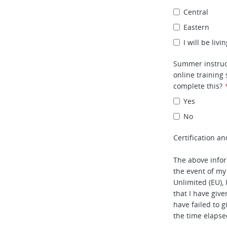
Central
Eastern
I will be liv
Summer instruc
online training
complete this?
Yes
No
Certification an
The above infor
the event of my
Unlimited (EU), 
that I have given
have failed to 
the time elapse