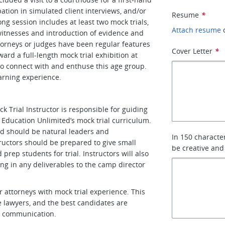
pation in simulated client interviews, and/or
Resume
*
ng session includes at least two mock trials,
Attach resume
witnesses and introduction of evidence and
torneys or judges have been regular features
Cover Letter
*
ward a full-length mock trial exhibition at
 to connect with and enthuse this age group.
arning experience.
 Trial Instructor is responsible for guiding
Education Unlimited’s mock trial curriculum.
nd should be natural leaders and
In 150 characte
ructors should be prepared to give small
be creative and
rep students for trial. Instructors will also
ng in any deliverables to the camp director
r attorneys with mock trial experience. This
e lawyers, and the best candidates are
nd communication.