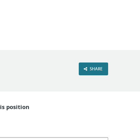
VIEW OUR WEBSITE
SHARE
is position