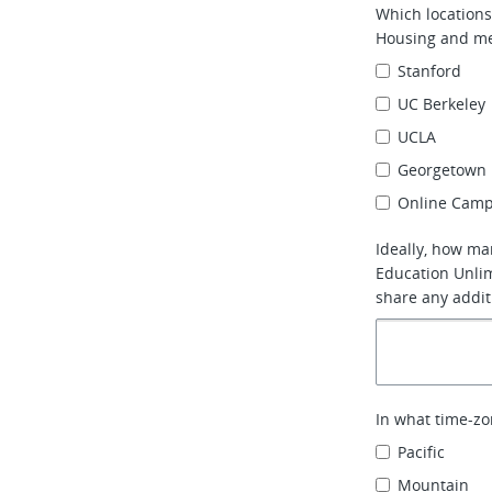
Which locations
Housing and me
Stanford
UC Berkeley
UCLA
Georgetown 
Online Camp
Ideally, how ma
Education Unlim
share any addit
In what time-zo
Pacific
Mountain