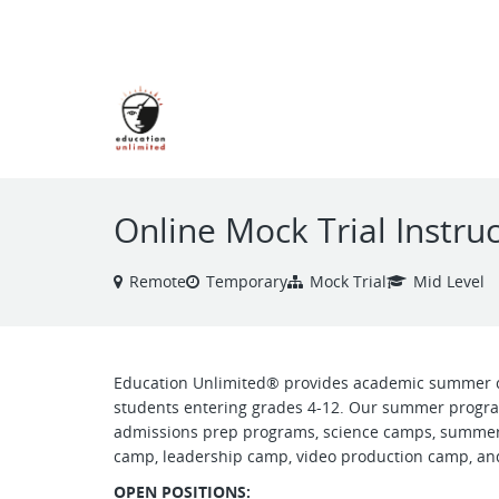
VIEW ALL JOBS
Online Mock Trial Instr
Remote
Temporary
Mock Trial
Mid Level
Education Unlimited® provides academic summer 
students entering grades 4-12. Our summer progra
admissions prep programs, science camps, summer
camp, leadership camp, video production camp, and
OPEN POSITIONS: