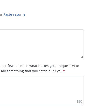
or
Paste resume
rs or fewer, tell us what makes you unique. Try to
 say something that will catch our eye!
*
150