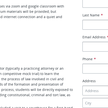
asses via zoom and google classroom with
lum materials will be provided, but
Last Name
*
and internet connection and a quiet and
Email Address
h
Phone
*
tor (typically a practicing attorney or an
 competitive mock trial) to learn the
the process of law involved in civil and
Address
ds of the formation and presentation of
 process, students will be directly exposed to
ding constitutional, criminal and tort law, as
ncluded a visit to a courthouse for a first-hand