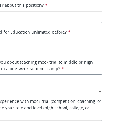
r about this position?
*
d for Education Unlimited before?
*
you about teaching mock trial to middle or high
s in a one-week summer camp?
*
xperience with mock trial (competition, coaching, or
de your role and level (high school, college, or