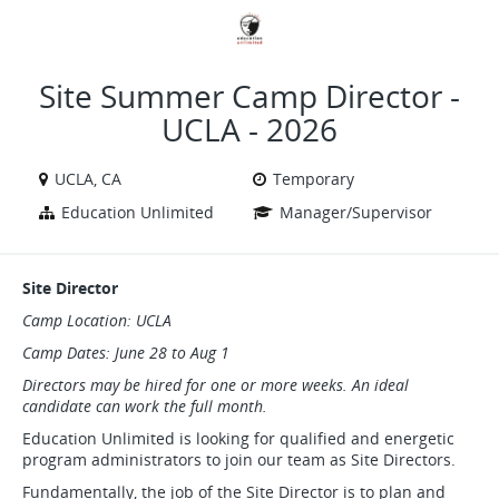
VIEW ALL JOBS
VIEW OUR WEBSITE
Site Summer Camp Director -
UCLA - 2026
UCLA, CA
Temporary
Education Unlimited
Manager/Supervisor
Site Director
Camp Location: UCLA
Camp Dates: June 28 to Aug 1
Directors may be hired for one or more weeks. An ideal
candidate can work the full month.
Education Unlimited is looking for qualified and energetic
program administrators to join our team as Site Directors.
Fundamentally, the job of the Site Director is to plan and