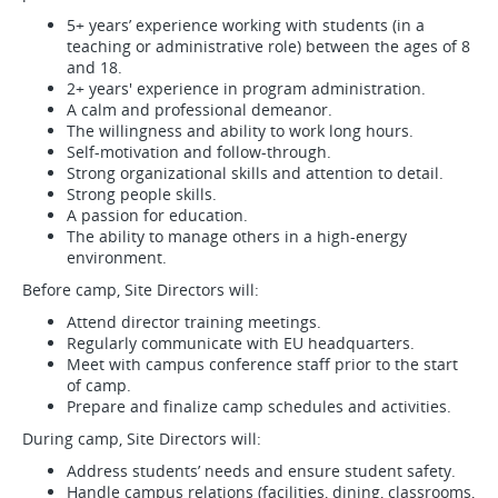
5+ years’ experience working with students (in a
teaching or administrative role) between the ages of 8
and 18.
2+ years' experience in program administration.
A calm and professional demeanor.
The willingness and ability to work long hours.
Self-motivation and follow-through.
Strong organizational skills and attention to detail.
Strong people skills.
A passion for education.
The ability to manage others in a high-energy
environment.
Before camp, Site Directors will:
Attend director training meetings.
Regularly communicate with EU headquarters.
Meet with campus conference staff prior to the start
of camp.
Prepare and finalize camp schedules and activities.
During camp, Site Directors will:
Address students’ needs and ensure student safety.
Handle campus relations (facilities, dining, classrooms,