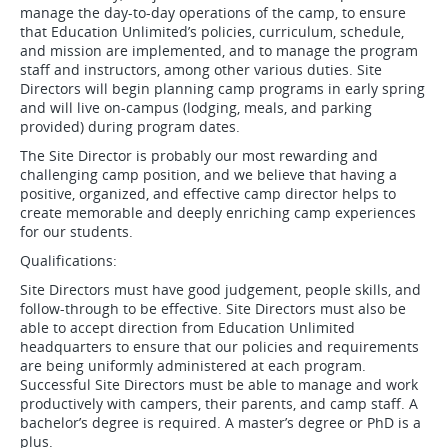
manage the day-to-day operations of the camp, to ensure
that Education Unlimited’s policies, curriculum, schedule,
and mission are implemented, and to manage the program
staff and instructors, among other various duties. Site
Directors will begin planning camp programs in early spring
and will live on-campus (lodging, meals, and parking
provided) during program dates.
The Site Director is probably our most rewarding and
challenging camp position, and we believe that having a
positive, organized, and effective camp director helps to
create memorable and deeply enriching camp experiences
for our students.
Qualifications:
Site Directors must have good judgement, people skills, and
follow-through to be effective. Site Directors must also be
able to accept direction from Education Unlimited
headquarters to ensure that our policies and requirements
are being uniformly administered at each program.
Successful Site Directors must be able to manage and work
productively with campers, their parents, and camp staff. A
bachelor’s degree is required. A master’s degree or PhD is a
plus.