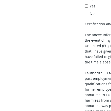
Yes
No
Certification an
The above infor
the event of my
Unlimited (EU), 
that I have given
have failed to 
the time elapse
I authorize EU 
past employmen
qualifications f
former employe
about me to EU
harmless from 
about me was p