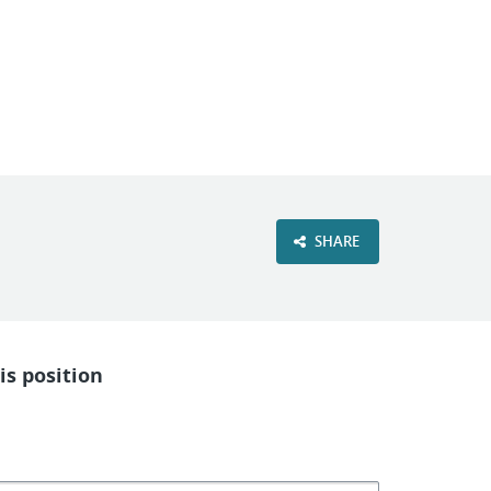
VIEW OUR WEBSITE
SHARE
is position