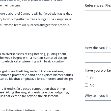
References: Ple
e their designs.
re elaborate! Campers will be faced with tasks that
ty to work together within a budget! The camp finale
op – whose team will succeed and get their precious
How did you hea
to diverse fields of engineering, guiding them
s. The week begins with a human-centered design
to electrical engineering with basic circuitry
Have you worke
igning and building water filtration systems,
nstruct a prosthetic hand and explore biomechanics.
Yes
ar builds that emphasize force, motion, and design
No
a friendly, fast-paced competition that brings
week. Along the way, students practice budgeting,
Why are you int
skills that extend far beyond the classroom.
the Education Unlimited curriculum,