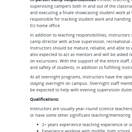
supervising campers both in and out of the classro
and executing a finale showcasing student work at t
responsible for tracking student work and handing 
EU home office.
In addition to teaching responsibilities, instructors
camp director with active supervision, recreational 
Instructors should be mature, reliable, and able to w
also expected to act as mentors and will be asked to
on excursions. With the support of the entire staff,
and safety of students, in addition to fulfilling instr
At all overnight programs, instructors have the op
staying overnight on campus. Overnight staff membe
be expected to help with evening supervision dutie
Qualifications:
Instructors are usually year-round science teachers,
or have some other significant teaching/mentoring 
2+ years experience teaching experience or s
Experience working with middle, high school 