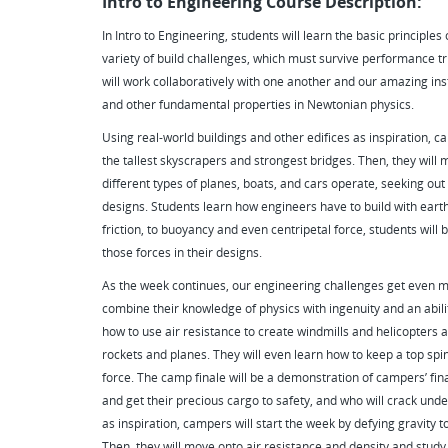
Intro to Engineering Course Description:
In Intro to Engineering, students will learn the basic principle
variety of build challenges, which must survive performance t
will work collaboratively with one another and our amazing inst
and other fundamental properties in Newtonian physics.
Using real-world buildings and other edifices as inspiration, ca
the tallest skyscrapers and strongest bridges. Then, they will
different types of planes, boats, and cars operate, seeking out
designs. Students learn how engineers have to build with earth's
friction, to buoyancy and even centripetal force, students will
those forces in their designs.
As the week continues, our engineering challenges get even mo
combine their knowledge of physics with ingenuity and an abilit
how to use air resistance to create windmills and helicopters a
rockets and planes. They will even learn how to keep a top spin
force. The camp finale will be a demonstration of campers’ fin
and get their precious cargo to safety, and who will crack unde
as inspiration, campers will start the week by defying gravity t
Then, they will move onto air resistance and density and study