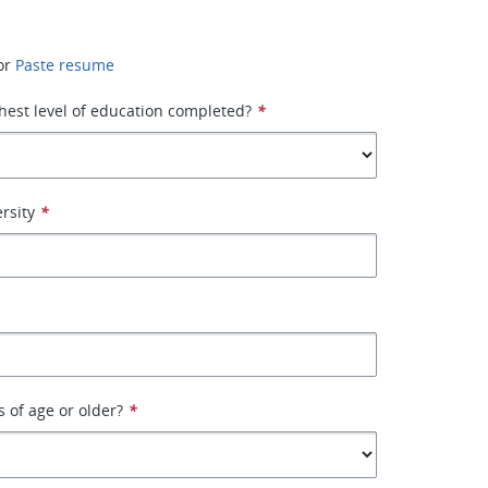
or
Paste resume
hest level of education completed?
*
rsity
*
s of age or older?
*