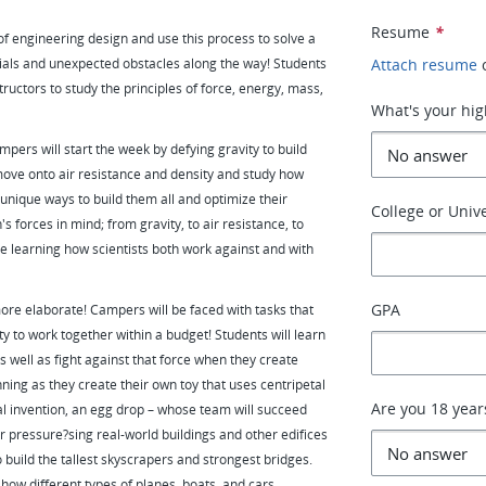
Resume
*
s of engineering design and use this process to solve a
rials and unexpected obstacles along the way! Students
Attach resume
ructors to study the principles of force, energy, mass,
What's your hig
mpers will start the week by defying gravity to build
 move onto air resistance and density and study how
 unique ways to build them all and optimize their
College or Unive
 forces in mind; from gravity, to air resistance, to
 be learning how scientists both work against and with
GPA
re elaborate! Campers will be faced with tasks that
y to work together within a budget! Students will learn
s well as fight against that force when they create
ning as they create their own toy that uses centripetal
Are you 18 year
al invention, an egg drop – whose team will succeed
r pressure?sing real-world buildings and other edifices
o build the tallest skyscrapers and strongest bridges.
 how different types of planes, boats, and cars