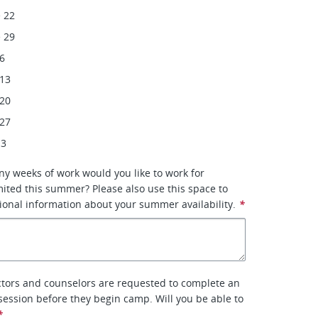
 22
 29
 6
 13
 20
 27
 3
ny weeks of work would you like to work for
ited this summer? Please also use this space to
ional information about your summer availability.
*
tors and counselors are requested to complete an
 session before they begin camp. Will you be able to
*