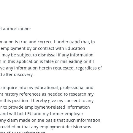
d authorization:
mation is true and correct. I understand that, in
 employment by or contract with Education
I may be subject to dismissal if any information
 in this application is false or misleading or if I
give any information herein requested, regardless of
d after discovery.
to inquire into my educational, professional and
t history references as needed to research my
or this position. I hereby give my consent to any
r to provide employment-related information
 and will hold EU and my former employer
any claim made on the basis that such information
rovided or that any employment decision was