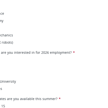
nce
my
chanics
X robots)
 are you interested in for 2026 employment?
*
University
ps
ates are you available this summer?
*
 15