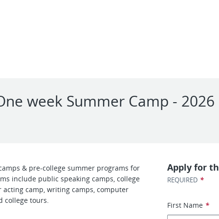
 - One week Summer Camp - 2026
l
Apply for th
camps & pre-college summer programs for
ms include public speaking camps, college
*
REQUIRED
 acting camp, writing camps, computer
 college tours.
First Name
*