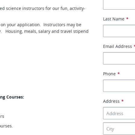
 science instructors for our fun, activity-
Last Name
*
y on your application. Instructors may be
y. Housing, meals, salary and travel stipend
Email Address
Phone
*
ing Courses:
Address
*
ers
ourses.