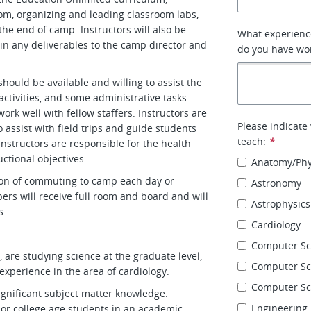
om, organizing and leading classroom labs,
he end of camp. Instructors will also be
What experience
in any deliverables to the camp director and
do you have wor
 should be available and willing to assist the
activities, and some administrative tasks.
ork well with fellow staffers. Instructors are
Please indicate
 assist with field trips and guide students
teach:
*
 instructors are responsible for the health
uctional objectives.
Anatomy/Phy
tion of commuting to camp each day or
Astronomy
rs will receive full room and board and will
Astrophysics
s.
Cardiology
Computer Sc
 are studying science at the graduate level,
Computer Sci
experience in the area of cardiology.
Computer Sc
ignificant subject matter knowledge.
Engineering
or college age students in an academic