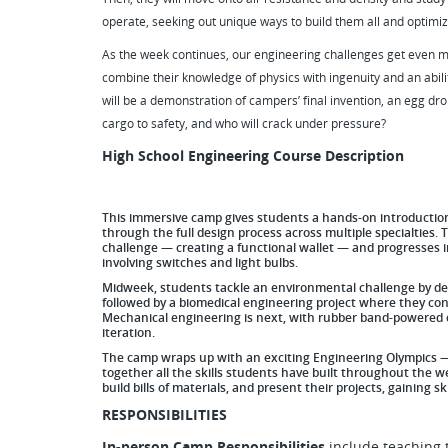
operate, seeking out unique ways to build them all and optimiz
As the week continues, our engineering challenges get even mo
combine their knowledge of physics with ingenuity and an abili
will be a demonstration of campers’ final invention, an egg dr
cargo to safety, and who will crack under pressure?
High School Engineering Course Description
This immersive camp gives students a hands-on introduction 
through the full design process across multiple specialtie
challenge — creating a functional wallet — and progresses in
involving switches and light bulbs.
Midweek, students tackle an environmental challenge by des
followed by a biomedical engineering project where they co
Mechanical engineering is next, with rubber band-powered c
iteration.
The camp wraps up with an exciting Engineering Olympics — 
together all the skills students have built throughout the 
build bills of materials, and present their projects, gaining 
RESPONSIBILITIES
In-person Camp Responsibilities
include teaching 