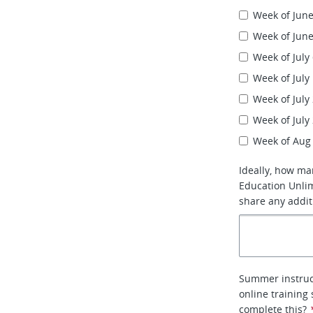
Week of June
Week of June
Week of July
Week of July
Week of July
Week of July
Week of Aug
Ideally, how ma
Education Unlim
share any addit
Summer instruc
online training
complete this?