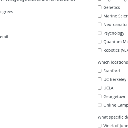
Genetics
degrees.
Marine Scie
Neuroanato
Psychology
etail.
Quantum Me
Robotics (VE
Which locations
Stanford
UC Berkeley
UCLA
Georgetown 
Online Cam
What specific d
Week of June