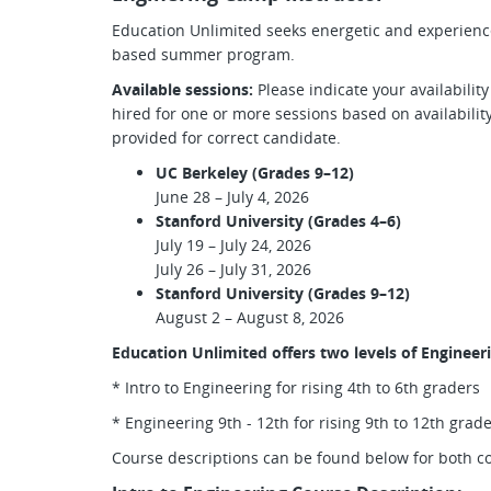
Education Unlimited seeks energetic and experienced
based summer program.
Available sessions:
Please indicate your availabilit
hired for one or more sessions based on availabilit
provided for correct candidate.
UC Berkeley (Grades 9–12)
June 28 – July 4, 2026
Stanford University (Grades 4–6)
July 19 – July 24, 2026
July 26 – July 31, 2026
Stanford University (Grades 9–12)
August 2 – August 8, 2026
Education Unlimited offers two levels of Engineer
* Intro to Engineering for rising 4th to 6th graders
* Engineering 9th - 12th for rising 9th to 12th grad
Course descriptions can be found below for both c