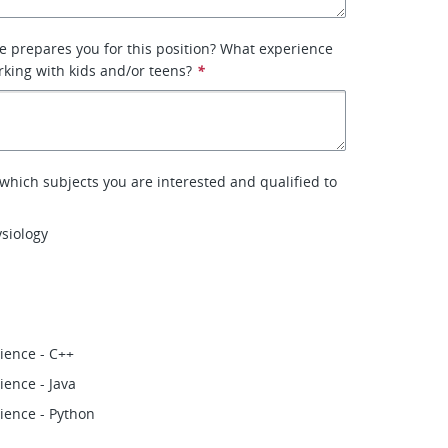
 prepares you for this position? What experience
king with kids and/or teens?
*
 which subjects you are interested and qualified to
siology
ience - C++
ence - Java
ience - Python