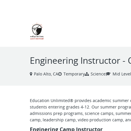
VIEW ALL JOBS
Engineering Instructor
Palo Alto, CA
Temporary
Science
Mid Leve
Education Unlimited® provides academic summer 
students entering grades 4-12. Our summer progra
admissions prep programs, science camps, summer
camp, leadership camp, video production camp, and
Enginering Camp Instructor