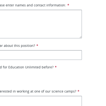
ase enter names and contact information:
*
r about this position?
*
d for Education Unlimited before?
*
erested in working at one of our science camps?
*