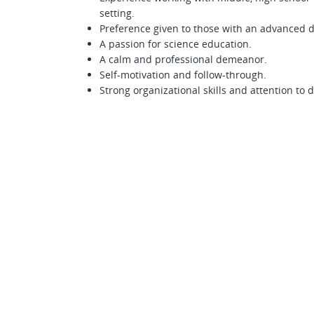
setting.
Preference given to those with an advanced 
A passion for science education.
A calm and professional demeanor.
Self-motivation and follow-through.
Strong organizational skills and attention to d