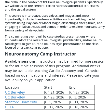
the brain in the context of fictitious neurological patients. Specifically,
we will focus on the cerebral cortex, various subcortical structures,
and the visual system.
This course is interactive, uses videos and images and, most
importantly, includes hands-on activities such as building model
systems using Play-doh or Model Magic, dissecting a sheep brain, and
engaging in lab activities and demos in order to explore neuroanatomy
from a variety of viewpoints.
The culminating event will be case-studies presentations where
students adopt the roles of neurologists, psychiatrists, and/or neuro-
radiologists to give a Grand Rounds-style presentation to the class
focused on a particular patient.
Neuroanatomy Camp Instructor
Available sessions:
Instructors may be hired for one session
or for multiple sessions of this program. Additional weeks
may be available teaching Cardio, Anatomy and Genetics
based on qualifications and interest. Please indicate your
availability on your application.
Location
Start
End
UC Berkeley
Jun 21, 2026
Jun 27, 2026
UC Berkeley
Jun 28, 2026
Jul 3, 2026
Stanford University
Jul 5, 2026
Jul 11, 2026
UCLA
Jul 12, 2026
Jul 18, 2026