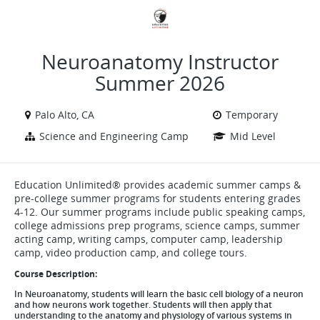
VIEW ALL JOBS
VIEW OUR WEBSITE
Neuroanatomy Instructor
Summer 2026
Palo Alto, CA
Temporary
Science and Engineering Camp
Mid Level
Education Unlimited® provides academic summer camps &
pre-college summer programs for students entering grades
4-12. Our summer programs include public speaking camps,
college admissions prep programs, science camps, summer
acting camp, writing camps, computer camp, leadership
camp, video production camp, and college tours.
Course Description:
In Neuroanatomy, students will learn the basic cell biology of a neuron
and how neurons work together. Students will then apply that
understanding to the anatomy and physiology of various systems in