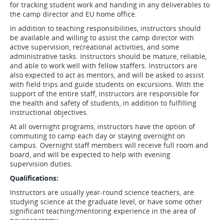
for tracking student work and handing in any deliverables to
the camp director and EU home office.
In addition to teaching responsibilities, instructors should
be available and willing to assist the camp director with
active supervision, recreational activities, and some
administrative tasks. Instructors should be mature, reliable,
and able to work well with fellow staffers. Instructors are
also expected to act as mentors, and will be asked to assist
with field trips and guide students on excursions. With the
support of the entire staff, instructors are responsible for
the health and safety of students, in addition to fulfilling
instructional objectives.
At all overnight programs, instructors have the option of
commuting to camp each day or staying overnight on
campus. Overnight staff members will receive full room and
board, and will be expected to help with evening
supervision duties.
Qualifications:
Instructors are usually year-round science teachers, are
studying science at the graduate level, or have some other
significant teaching/mentoring experience in the area of