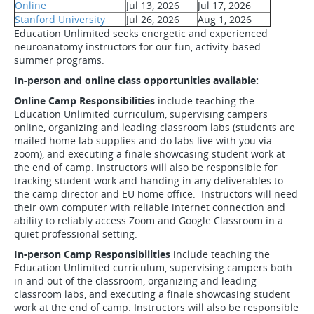
Online
Jul 13, 2026
Jul 17, 2026
Stanford University
Jul 26, 2026
Aug 1, 2026
Education Unlimited seeks energetic and experienced
neuroanatomy instructors for our fun, activity-based
summer programs.
In-person and online class opportunities available:
Online Camp Responsibilities
include teaching the
Education Unlimited curriculum, supervising campers
online, organizing and leading classroom labs (students are
mailed home lab supplies and do labs live with you via
zoom), and executing a finale showcasing student work at
the end of camp. Instructors will also be responsible for
tracking student work and handing in any deliverables to
the camp director and EU home office. Instructors will need
their own computer with reliable internet connection and
ability to reliably access Zoom and Google Classroom in a
quiet professional setting.
In-person Camp Responsibilities
include teaching the
Education Unlimited curriculum, supervising campers both
in and out of the classroom, organizing and leading
classroom labs, and executing a finale showcasing student
work at the end of camp. Instructors will also be responsible