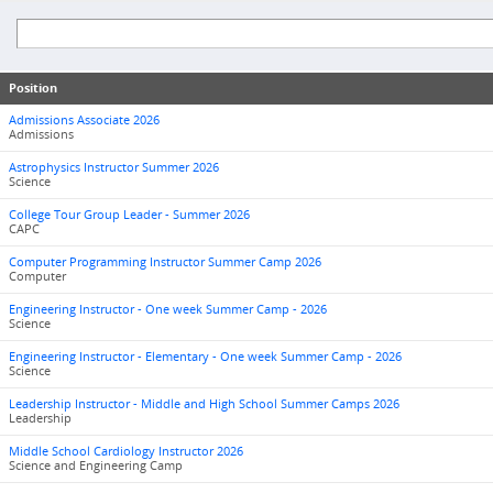
Position
Admissions Associate 2026
Admissions
Astrophysics Instructor Summer 2026
Science
College Tour Group Leader - Summer 2026
CAPC
Computer Programming Instructor Summer Camp 2026
Computer
Engineering Instructor - One week Summer Camp - 2026
Science
Engineering Instructor - Elementary - One week Summer Camp - 2026
Science
Leadership Instructor - Middle and High School Summer Camps 2026
Leadership
Middle School Cardiology Instructor 2026
Science and Engineering Camp