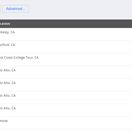
Advanced...
cation
rkeley, CA
anford, CA
st Coast College Tour, CA
lo Alto, CA
lo Alto, CA
lo Alto, CA
lo Alto, CA
mote