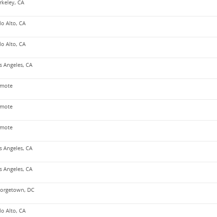
rkeley, CA
lo Alto, CA
lo Alto, CA
s Angeles, CA
mote
mote
mote
s Angeles, CA
s Angeles, CA
orgetown, DC
lo Alto, CA