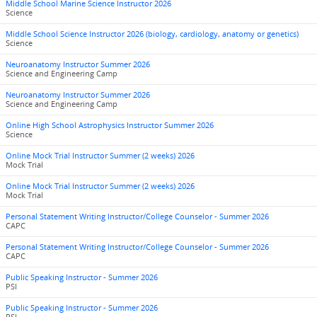
Middle School Marine Science Instructor 2026
Science
Middle School Science Instructor 2026 (biology, cardiology, anatomy or genetics)
Science
Neuroanatomy Instructor Summer 2026
Science and Engineering Camp
Neuroanatomy Instructor Summer 2026
Science and Engineering Camp
Online High School Astrophysics Instructor Summer 2026
Science
Online Mock Trial Instructor Summer (2 weeks) 2026
Mock Trial
Online Mock Trial Instructor Summer (2 weeks) 2026
Mock Trial
Personal Statement Writing Instructor/College Counselor - Summer 2026
CAPC
Personal Statement Writing Instructor/College Counselor - Summer 2026
CAPC
Public Speaking Instructor - Summer 2026
PSI
Public Speaking Instructor - Summer 2026