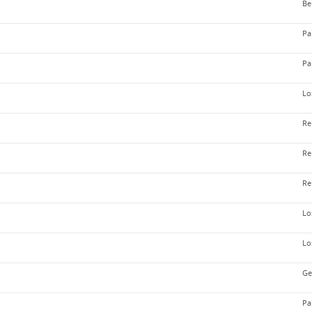
Be
Pa
Pa
Lo
Re
Re
Re
Lo
Lo
Ge
Pa