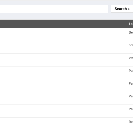
Search »
Lo
Be
St
We
Pa
Pa
Pa
Pa
Re