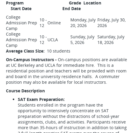
Program Grade Location
Start Date End Date
College
10 -
Monday, July
Friday, July 30,
Admission Prep
Online
12
20, 2026
2026
Camp
College
10 -
Sunday, July
Saturday, July
Admission Prep
UCLA
12
5, 2026
18, 2026
Camp
Average Class Size:
10 students
On-Campus Instructors -
On-campus positions are available
at UC Berkeley and UCLA for immediate hire. This is a
residential position and teachers will be provided with room
and board in the university residence halls. A commuter
position may also be available for local instructors.
Course Description
SAT Exam Preparation:
Students enrolled in the program have the
opportunity to intensively concentrate on SAT
preparation without the distractions of school-year
assignments, clubs, and activities. Participants receive
more than 35-hours of instruction in addition to taking