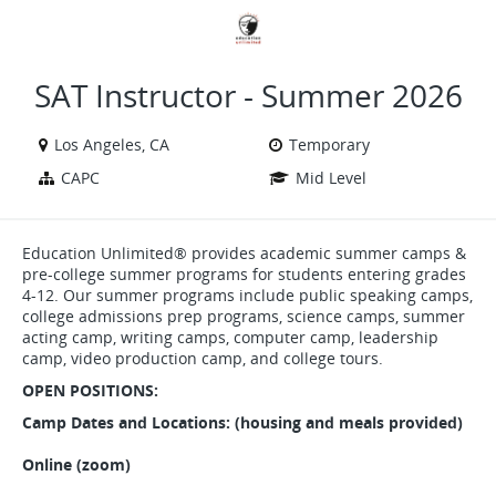
VIEW ALL JOBS
VIEW OUR WEBSITE
SAT Instructor - Summer 2026
Los Angeles, CA
Temporary
CAPC
Mid Level
Education Unlimited® provides academic summer camps &
pre-college summer programs for students entering grades
4-12. Our summer programs include public speaking camps,
college admissions prep programs, science camps, summer
acting camp, writing camps, computer camp, leadership
camp, video production camp, and college tours.
OPEN POSITIONS:
Camp Dates and Locations: (housing and meals provided)
Online (zoom)