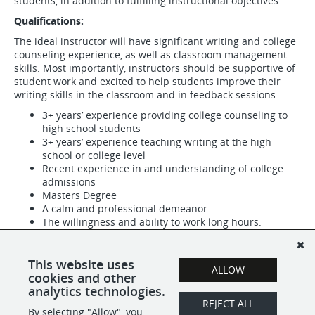
students, in addition to fulfilling instructional objectives.
Qualifications:
The ideal instructor will have significant writing and college
counseling experience, as well as classroom management
skills. Most importantly, instructors should be supportive of
student work and excited to help students improve their
writing skills in the classroom and in feedback sessions.
3+ years’ experience providing college counseling to
high school students
3+ years’ experience teaching writing at the high
school or college level
Recent experience in and understanding of college
admissions
Masters Degree
A calm and professional demeanor.
The willingness and ability to work long hours.
Self-motivation and follow-through.
Strong organizational skills and attention to detail.
Strong people skills.
This website uses
ALLOW
A passion for education and writing.
cookies and other
analytics technologies.
REJECT ALL
By selecting "Allow", you