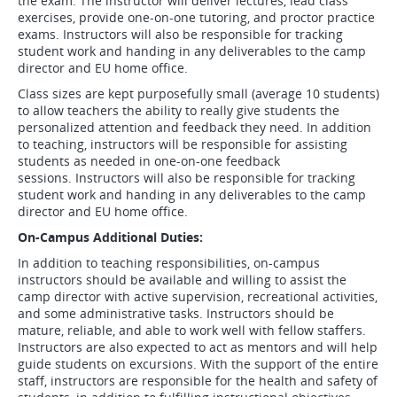
the exam. The instructor will deliver lectures, lead class
exercises, provide one-on-one tutoring, and proctor practice
exams. Instructors will also be responsible for tracking
student work and handing in any deliverables to the camp
director and EU home office.
Class sizes are kept purposefully small (average 10 students)
to allow teachers the ability to really give students the
personalized attention and feedback they need. In addition
to teaching, instructors will be responsible for assisting
students as needed in one-on-one feedback
sessions. Instructors will also be responsible for tracking
student work and handing in any deliverables to the camp
director and EU home office.
On-Campus Additional Duties:
In addition to teaching responsibilities, on-campus
instructors should be available and willing to assist the
camp director with active supervision, recreational activities,
and some administrative tasks. Instructors should be
mature, reliable, and able to work well with fellow staffers.
Instructors are also expected to act as mentors and will help
guide students on excursions. With the support of the entire
staff, instructors are responsible for the health and safety of