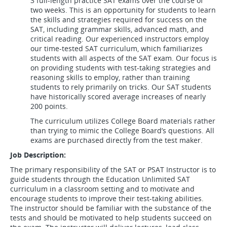
3 full-length practice SAT exams over the course of
two weeks. This is an opportunity for students to learn
the skills and strategies required for success on the
SAT, including grammar skills, advanced math, and
critical reading. Our experienced instructors employ
our time-tested SAT curriculum, which familiarizes
students with all aspects of the SAT exam. Our focus is
on providing students with test-taking strategies and
reasoning skills to employ, rather than training
students to rely primarily on tricks. Our SAT students
have historically scored average increases of nearly
200 points.
The curriculum utilizes College Board materials rather
than trying to mimic the College Board’s questions. All
exams are purchased directly from the test maker.
Job Description:
The primary responsibility of the SAT or PSAT Instructor is to
guide students through the Education Unlimited SAT
curriculum in a classroom setting and to motivate and
encourage students to improve their test-taking abilities.
The instructor should be familiar with the substance of the
tests and should be motivated to help students succeed on