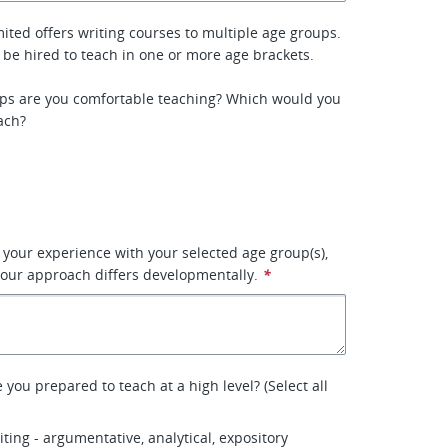
ited offers writing courses to multiple age groups.
 be hired to teach in one or more age brackets.
ps are you comfortable teaching? Which would you
ach?
e your experience with your selected age group(s),
our approach differs developmentally.
*
you prepared to teach at a high level? (Select all
ting - argumentative, analytical, expository