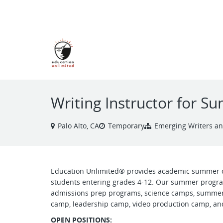
VIEW ALL JOBS
Writing Instructor for 
Palo Alto, CA
Temporary
Emerging Writers a
Education Unlimited® provides academic summer 
students entering grades 4-12. Our summer progra
admissions prep programs, science camps, summer
camp, leadership camp, video production camp, and
OPEN POSITIONS: