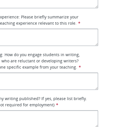
xperience: Please briefly summarize your
eaching experience relevant to this role.
*
g: How do you engage students in writing,
e who are reluctant or developing writers?
one specific example from your teaching.
*
 writing published? If yes, please list briefly.
 not required for employment)
*