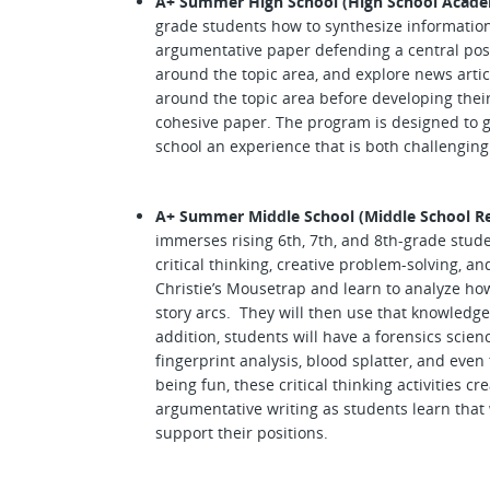
A+ Summer High School (High School Acade
grade students how to synthesize information
argumentative paper defending a central posi
around the topic area, and explore news articl
around the topic area before developing their
cohesive paper. The program is designed to g
school an experience that is both challengin
A+ Summer Middle School (Middle School Re
immerses rising 6th, 7th, and 8th-grade stud
critical thinking, creative problem-solving, a
Christie’s Mousetrap and learn to analyze ho
story arcs. They will then use that knowledge
addition, students will have a forensics scien
fingerprint analysis, blood splatter, and even
being fun, these critical thinking activities 
argumentative writing as students learn that w
support their positions.