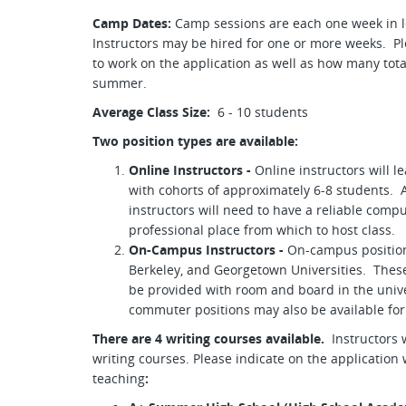
Camp Dates:
Camp sessions are each one week in l
Instructors may be hired for one or more weeks. Pl
to work on the application as well as how many tota
summer.
Average Class Size:
6 - 10 students
Two position types are available:
Online Instructors -
Online instructors will 
with cohorts of approximately 6-8 students. A
instructors will need to have a reliable comp
professional place from which to host class.
On-Campus Instructors -
On-campus position
Berkeley, and Georgetown Universities. These 
be provided with room and board in the unive
commuter positions may also be available for
There are 4 writing courses available.
Instructors 
writing courses. Please indicate on the application
teaching
: