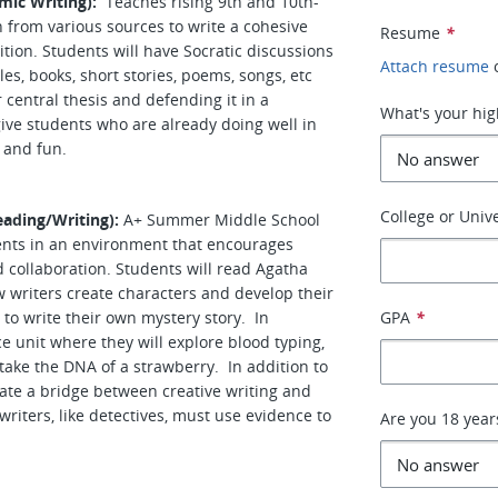
mic Writing):
Teaches rising 9th and 10th-
 from various sources to write a cohesive
Resume
*
tion. Students will have Socratic discussions
Attach resume
es, books, short stories, poems, songs, etc
 central thesis and defending it in a
What's your hig
ive students who are already doing well in
g and fun.
College or Unive
ading/Writing):
A+ Summer Middle School
ents in an environment that encourages
nd collaboration. Students will read Agatha
w writers create characters and develop their
 to write their own mystery story. In
GPA
*
ce unit where they will explore blood typing,
 take the DNA of a strawberry. In addition to
create a bridge between creative writing and
riters, like detectives, must use evidence to
Are you 18 year