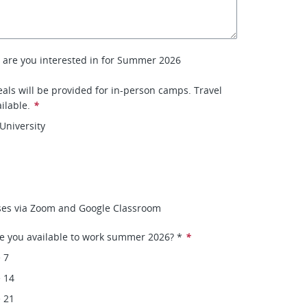
 are you interested in for Summer 2026
ls will be provided for in-person camps. Travel
ilable.
*
University
ses via Zoom and Google Classroom
e you available to work summer 2026? *
*
 7
 14
 21