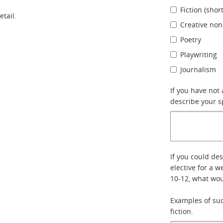
Fiction (short
etail.
Creative non
Poetry
Playwriting
Journalism
If you have not
describe your s
If you could de
elective for a 
10-12, what wo
Examples of such
fiction.