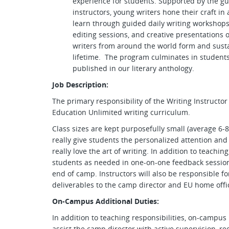
experience for students. Supported by the g
instructors, young writers hone their craft in
learn through guided daily writing workshops
editing sessions, and creative presentations 
writers from around the world form and sustai
lifetime. The program culminates in students
published in our literary anthology.
Job Description:
The primary responsibility of the Writing Instructor
Education Unlimited writing curriculum.
Class sizes are kept purposefully small (average 6-8 
really give students the personalized attention an
really love the art of writing. In addition to teachin
students as needed in one-on-one feedback session
end of camp. Instructors will also be responsible f
deliverables to the camp director and EU home offi
On-Campus Additional Duties:
In addition to teaching responsibilities, on-campus 
assist the camp director with active supervision, re