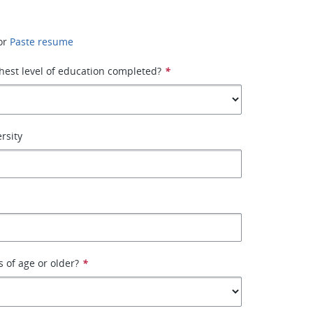
or
Paste resume
hest level of education completed?
*
rsity
s of age or older?
*