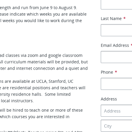
ength and run from June 9 to August 9.
ease indicate which weeks you are available
Last Name
*
l weeks you would like to work during the
Email Address
lead classes via zoom and google classroom
ll curriculum materials will be provided, but
uter and internet connection and a quiet and
Phone
*
s are available at UCLA, Stanford, UC
are residential positions and teachers will
rsity residence halls. Some limited
Address
 local instructors.
will be hired to teach one or more of these
 which courses you are interested in