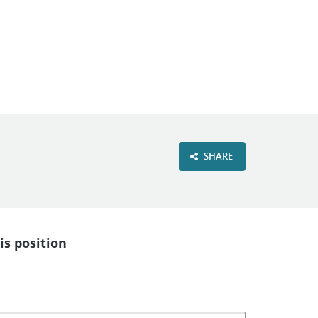
VIEW OUR WEBSITE
SHARE
is position