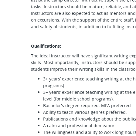
tasks. Instructors should be mature, reliable, and ab
Instructors are also expected to act as mentors and 
on excursions. With the support of the entire staff,
and safety of students, in addition to fulfilling inst
Qualifications:
The ideal instructor will have significant writing 
skills. Most importantly, instructors should be supp
students improve their writing skills in the classr
3+ years’ experience teaching writing at the hi
programs).
3+ years’ experience teaching writing at the 
level (for middle school programs).
Bachelor's degree required; MFA preferred.
Ability to teach various genres preferred.
Publications and knowledge about the publica
A calm and professional demeanor.
The willingness and ability to work long hours