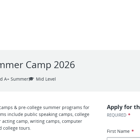
Summer Camp 2026
nd A+ Summer
Mid Level
Apply for th
camps & pre-college summer programs for
ms include public speaking camps, college
*
REQUIRED
 acting camp, writing camps, computer
 college tours.
First Name
*