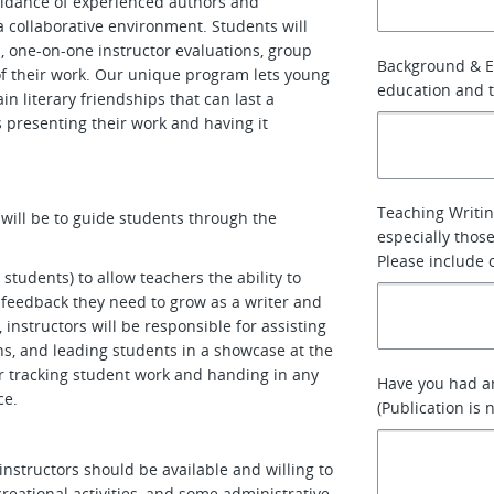
uidance of experienced authors and
 a collaborative environment. Students will
, one-on-one instructor evaluations, group
Background & E
of their work. Our unique program lets young
education and t
n literary friendships that can last a
 presenting their work and having it
Teaching Writin
 will be to guide students through the
especially thos
Please include 
students) to allow teachers the ability to
d feedback they need to grow as a writer and
g, instructors will be responsible for assisting
s, and leading students in a showcase at the
or tracking student work and handing in any
Have you had any
ce.
(Publication is
instructors should be available and willing to
creational activities, and some administrative