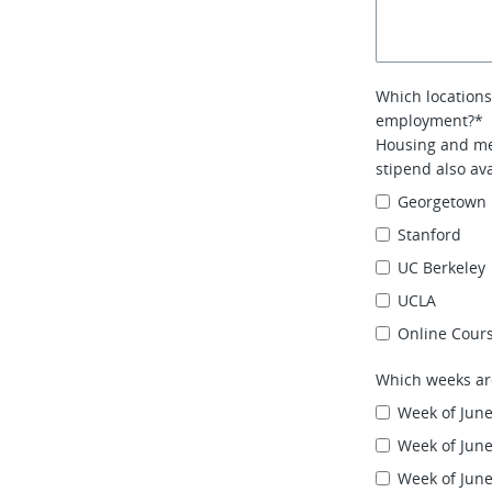
Which locations
employment?*
Housing and mea
stipend also ava
Georgetown 
Stanford
UC Berkeley
UCLA
Online Cour
Which weeks ar
Week of June
Week of June
Week of June