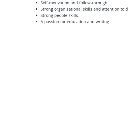
Self-motivation and follow-through.
Strong organizational skills and attention to d
Strong people skills.
A passion for education and writing.