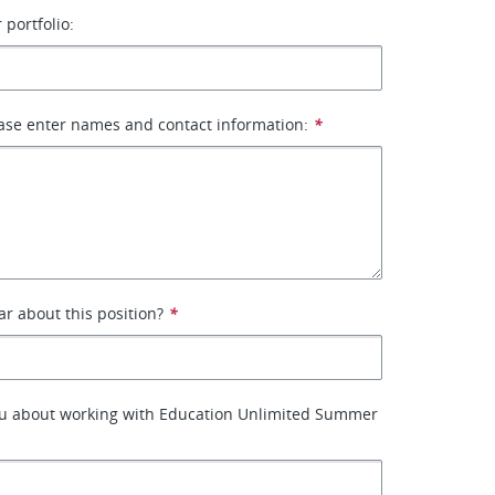
 portfolio:
ase enter names and contact information:
*
r about this position?
*
ou about working with Education Unlimited Summer