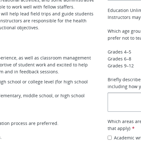
le to work well with fellow staffers.
Education Unlim
will help lead field trips and guide students
Instructors may
 instructors are responsible for the health
ructional objectives.
Which age grou
prefer not to te
Grades 4–5
experience, as well as classroom management
Grades 6–8
ortive of student work and excited to help
Grades 9–12
oom and in feedback sessions.
Briefly describ
gh school or college level (for high school
including how y
elementary, middle school, or high school
Which areas are 
tion process are preferred.
that apply)
*
.
Academic wri