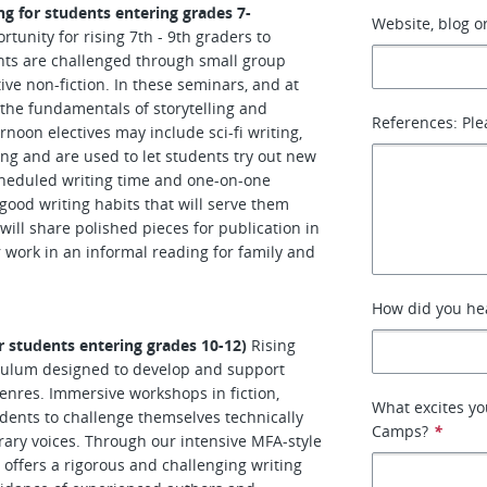
ng for students entering grades 7-
Website, blog or
tunity for rising 7th - 9th graders to
ents are challenged through small group
ive non-fiction. In these seminars, and at
 the fundamentals of storytelling and
References: Ple
rnoon electives may include sci-fi writing,
ing and are used to let students try out new
cheduled writing time and one-on-one
good writing habits that will serve them
will share polished pieces for publication in
 work in an informal reading for family and
How did you hea
r students entering grades 10-12)
Rising
culum designed to develop and support
genres. Immersive workshops in fiction,
What excites y
udents to challenge themselves technically
Camps?
*
terary voices. Through our intensive MFA-style
offers a rigorous and challenging writing