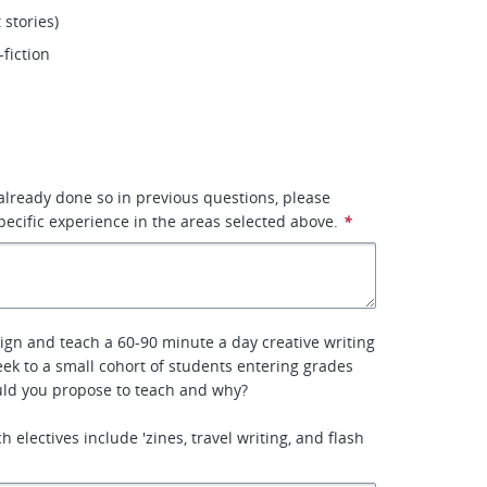
 stories)
-fiction
 already done so in previous questions, please
pecific experience in the areas selected above.
*
sign and teach a 60-90 minute a day creative writing
week to a small cohort of students entering grades
uld you propose to teach and why?
 electives include 'zines, travel writing, and flash