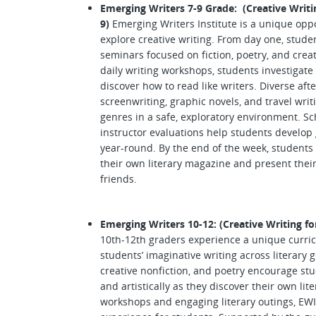
Emerging Writers 7-9 Grade: (Creative Writi
9)
Emerging Writers Institute is a unique oppor
explore creative writing. From day one, stud
seminars focused on fiction, poetry, and creat
daily writing workshops, students investigate
discover how to read like writers. Diverse afte
screenwriting, graphic novels, and travel writ
genres in a safe, exploratory environment. S
instructor evaluations help students develop 
year-round. By the end of the week, students 
their own literary magazine and present their
friends.
Emerging Writers 10-12: (Creative Writing fo
10th-12th graders experience a unique curri
students’ imaginative writing across literary 
creative nonfiction, and poetry encourage st
and artistically as they discover their own li
workshops and engaging literary outings, EWI 